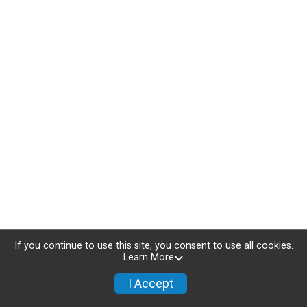
If you continue to use this site, you consent to use all cookies.
Learn More
I Accept